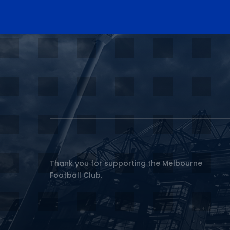
Thank you for supporting the Melbourne
Football Club.