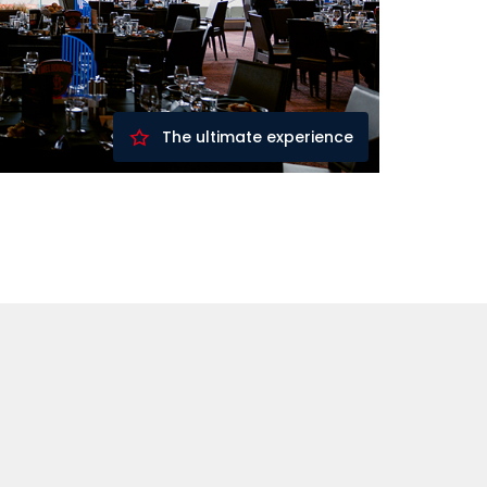
The ultimate experience