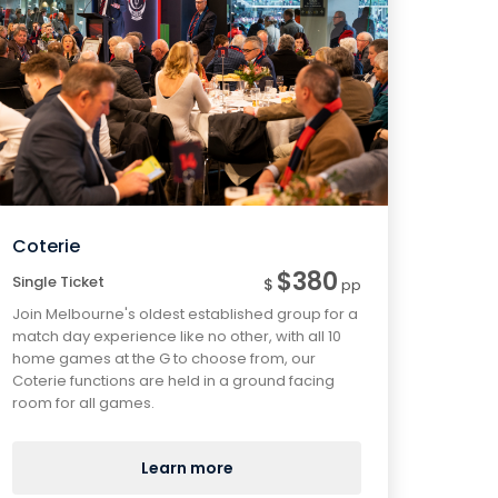
Coterie
$380
Single Ticket
$
pp
Join Melbourne's oldest established group for a
match day experience like no other, with all 10
home games at the G to choose from, our
Coterie functions are held in a ground facing
room for all games.
Learn more