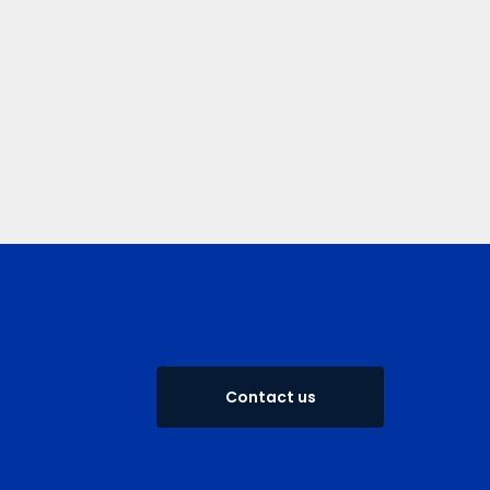
Contact us