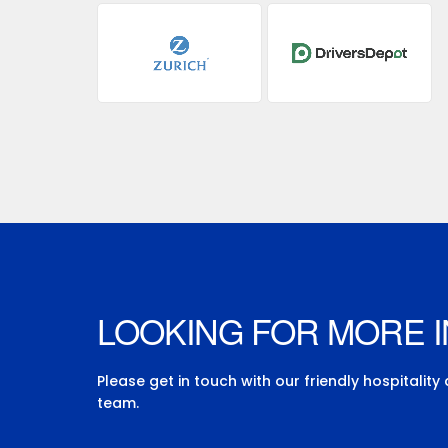
LOOKING FOR MORE 
Please get in touch with our friendly hospitality
team.