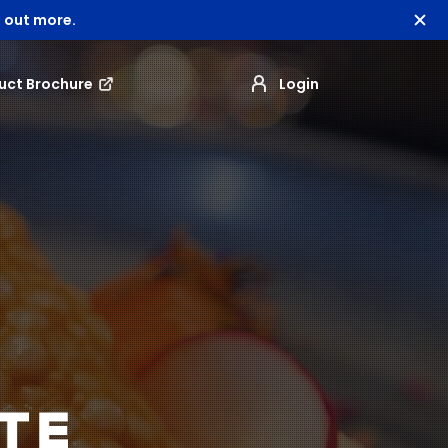
 out more.
uct Brochure
Login