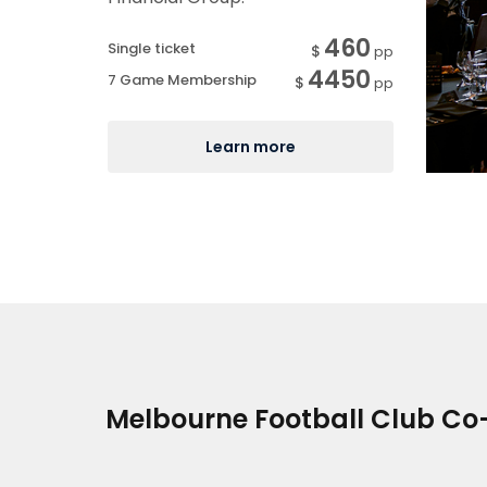
460
Single ticket
$
pp
4450
7 Game Membership
$
pp
Learn more
Melbourne Football Club Co-