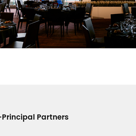
Principal Partners