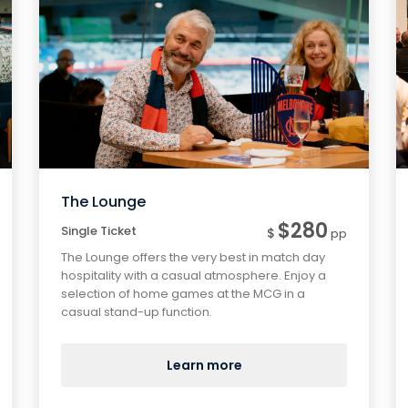
The Lounge
$280
Single Ticket
$
pp
The Lounge offers the very best in match day
hospitality with a casual atmosphere. Enjoy a
selection of home games at the MCG in a
casual stand-up function.
Learn more