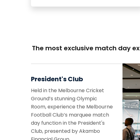
The most exclusive match day e
President's Club
Held in the Melbourne Cricket
Ground’s stunning Olympic
Room, experience the Melbourne
Football Club’s marquee match
day function in the President's
Club, presented by Akambo
Financial Group.