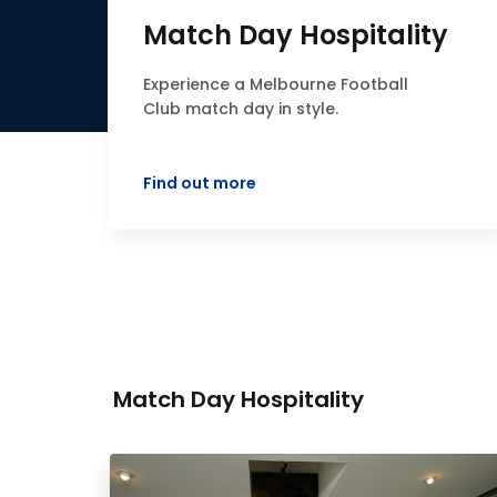
Match Day Hospitality
Experience a Melbourne Football
Club match day in style.
Find out more
Match Day Hospitality