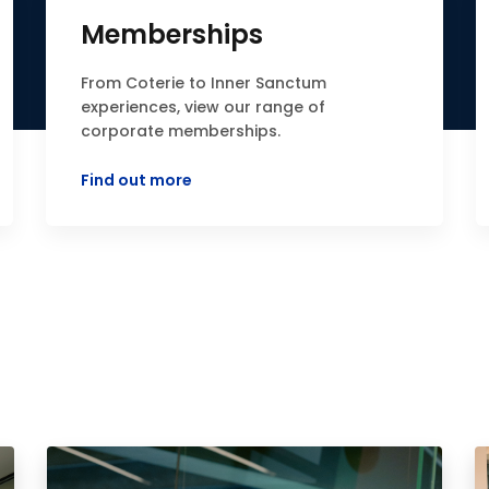
Memberships
From Coterie to Inner Sanctum
experiences, view our range of
corporate memberships.
Find out more