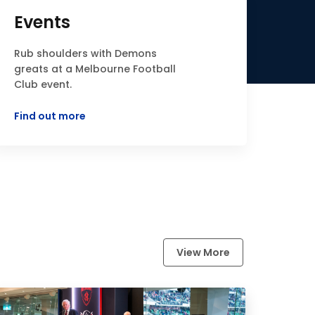
Events
Rub shoulders with Demons
greats at a Melbourne Football
Club event.
Find out more
View More