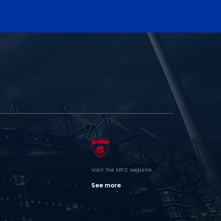
Visit the MFC website
See more