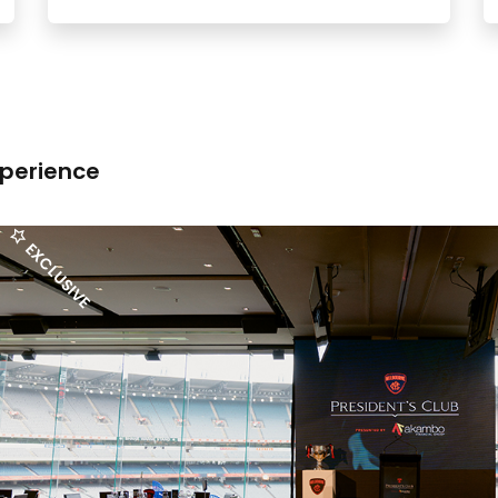
xperience
EXCLUSIVE