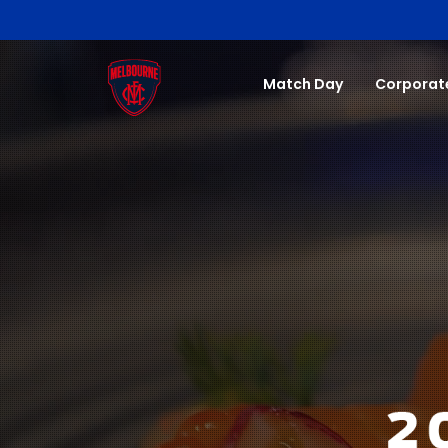
Match Day
Corporat