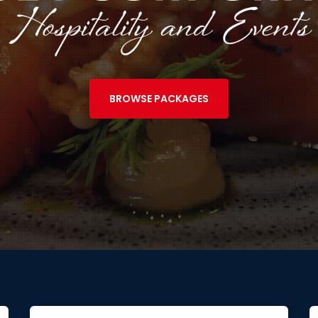
BROWSE PACKAGES