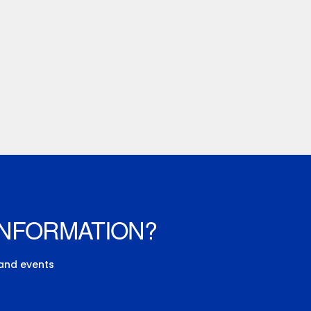
INFORMATION?
 and events