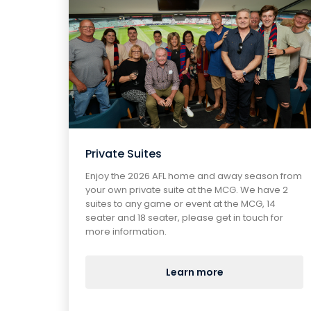
Private Suites
Enjoy the 2026 AFL home and away season from
your own private suite at the MCG. We have 2
suites to any game or event at the MCG, 14
seater and 18 seater, please get in touch for
more information.
Learn more