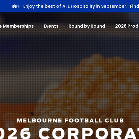
🏟️✨
Enjoy the best of AFL Hospitality in September.
Find
e Memberships
Events
Round by Round
2026 Prod