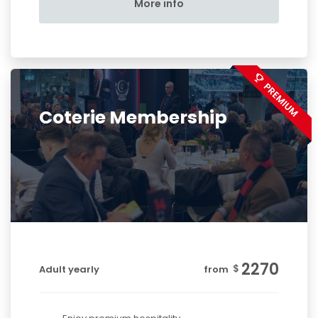
More info
Coterie Membership
2270
$
Adult yearly
from