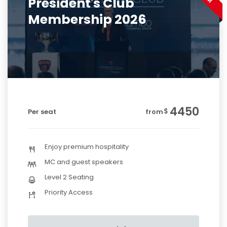
President's Club
Membership 2026
4450
$
Per seat
from
Enjoy premium hospitality
MC and guest speakers
Level 2 Seating
Priority Access