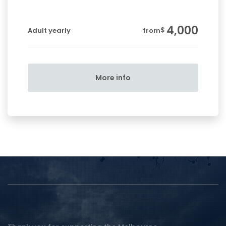
4,000
$
Adult yearly
from
More info