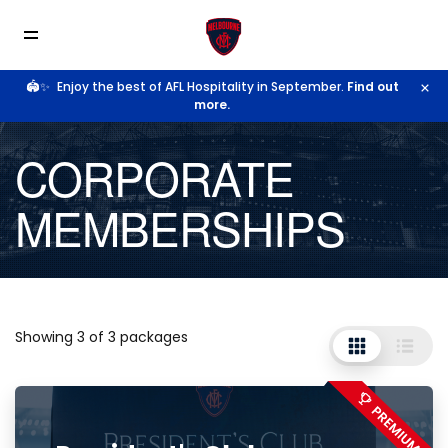
🏟️✨
Enjoy the best of AFL Hospitality in September.
Find out
more.
CORPORATE
MEMBERSHIPS
Showing 3 of 3 packages