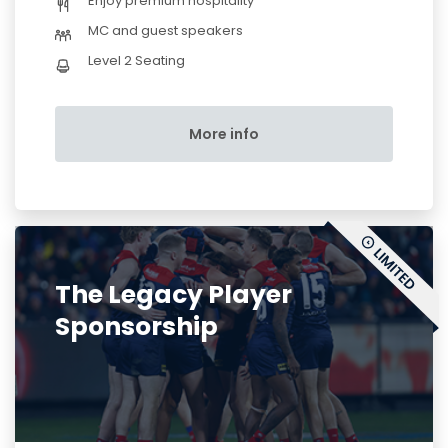
Enjoy premium hospitality
MC and guest speakers
Level 2 Seating
More info
The Legacy Player
Sponsorship