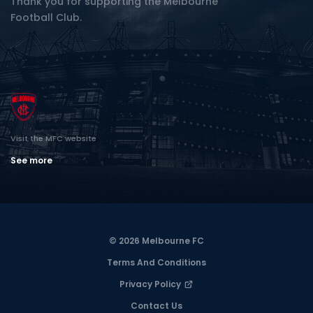
Thank you for supporting the Melbourne
Football Club.
Visit the MFC website
See more
© 2026 Melbourne FC
Terms And Conditions
Privacy Policy
Contact Us